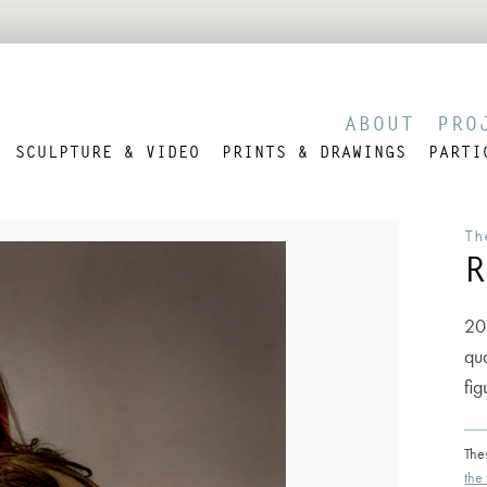
ABOUT
PRO
SCULPTURE & VIDEO
PRINTS & DRAWINGS
PARTI
Th
R
20
qua
fig
The
the