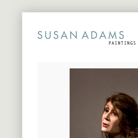
PAINTINGS