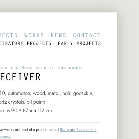
JECTS
WORKS
NEWS
CONTACT
CIPATORY PROJECTS
EARLY PROJECTS
ere are Receivers in the woods
ECEIVER
10, automaton; wood, metal, hair, goat skin,
rtz crystals, oil paint;
ure is 90 × 87 x h.112 cm
se works are part of a project called
There are Receivers in
 woods