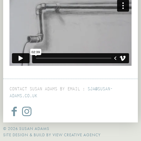
CONTACT SUSAN ADAMS BY EMAIL :
SJA@SUSAN-
ADAMS.CO.UK
© 2026 SUSAN ADAMS
SITE DESIGN & BUILD BY
VIEW CREATIVE AGENCY