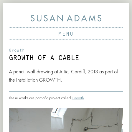
MENU
PAINTINGS
SCULPTURE & VIDEO
ABOUT
Growth
GROWTH OF A CABLE
PRINTS & DRAWINGS
PROJECTS
PARTICIPATORY PROJECTS
WORKS
A pencil wall drawing at Attic, Cardiff, 2013 as part of
EARLY PROJECTS
the installation
GROWTH
.
NEWS
CONTACT
These works are part of a project called
Growth