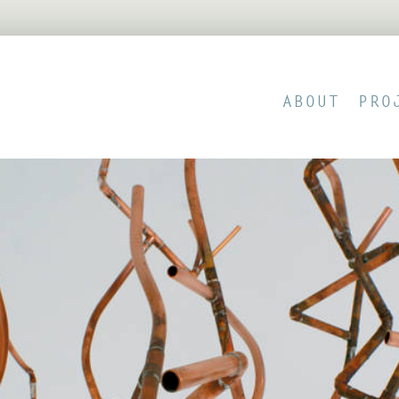
ABOUT
PRO