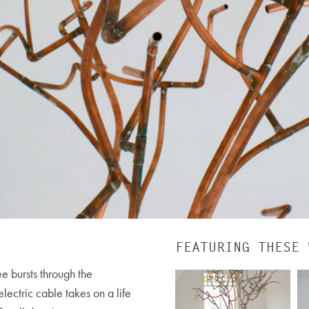
FEATURING THESE 
e bursts through the
lectric cable takes on a life