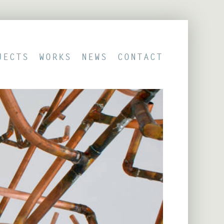
JECTS
WORKS
NEWS
CONTACT