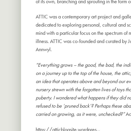
of its own, branching and sprouting in the form o
ATTIC was a contemporary art project and galle
dedicated to exploring personal, cultural and sc
mind with a particular focus on the spectrum of
illness. ATTIC was co-founded and curated by 
Annwyl.
“Everything grows – the good, the bad, the indif
on a journey up to the top of the house, the att
an idea that operates above and beyond our ev
nursery strewn with the forgotten lives of toys 
puberty. I wondered what happens if they did no
refused to be ‘pruned back’? Perhaps these aba
carried on growing, as it were, unchecked?”
Ad
https://atticblogsite.wordpres...