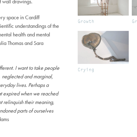
f wall drawings.
ry space in Cardiff
Growth
G
ientific understandings of the
 mental health and mental
Julia Thomas and Sara
ferent. I want to take people
Crying
ic, neglected and marginal,
eryday lives. Perhaps a
that expired when we reached
t relinquish their meaning,
ndoned parts of ourselves
ams