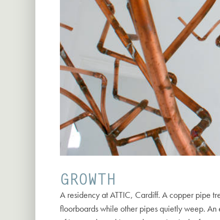
GROWTH
A residency at ATTIC, Cardiff. A copper pipe tre
floorboards while other pipes quietly weep. An e