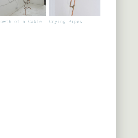
rowth of a Cable
Crying Pipes