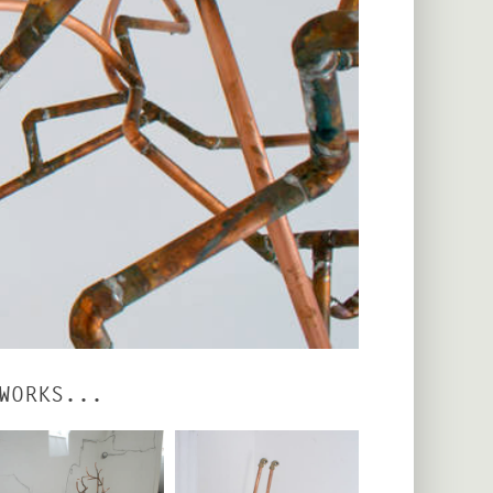
WORKS...