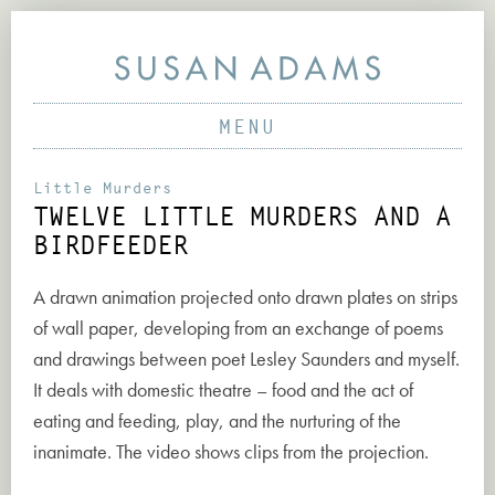
MENU
PAINTINGS
SCULPTURE & VIDEO
ABOUT
Little Murders
TWELVE LITTLE MURDERS AND A
PRINTS & DRAWINGS
PROJECTS
BIRDFEEDER
PARTICIPATORY PROJECTS
WORKS
A drawn animation projected onto drawn plates on strips
EARLY PROJECTS
NEWS
of wall paper, developing from an exchange of poems
CONTACT
and drawings between poet Lesley Saunders and myself.
It deals with domestic theatre – food and the act of
eating and feeding, play, and the nurturing of the
inanimate. The video shows clips from the projection.