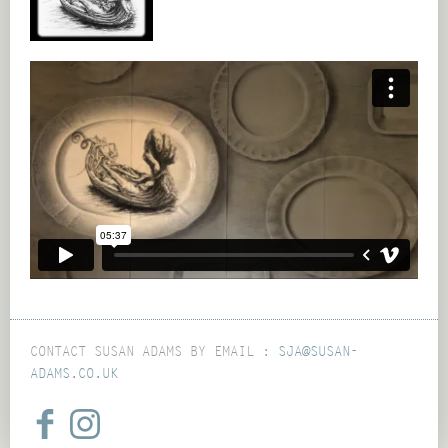
CONTACT SUSAN ADAMS BY EMAIL :
SJA@SUSAN-
ADAMS.CO.UK