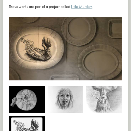
These works are part of a project called
Little Murders