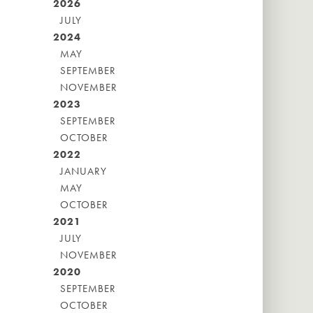
2026
JULY
2024
MAY
SEPTEMBER
NOVEMBER
2023
SEPTEMBER
OCTOBER
2022
JANUARY
MAY
OCTOBER
2021
JULY
NOVEMBER
2020
SEPTEMBER
OCTOBER