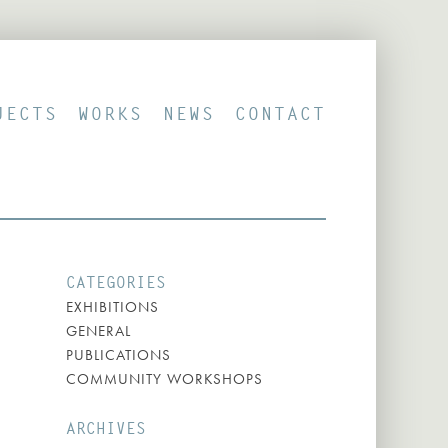
JECTS
WORKS
NEWS
CONTACT
CATEGORIES
EXHIBITIONS
GENERAL
PUBLICATIONS
COMMUNITY WORKSHOPS
ARCHIVES