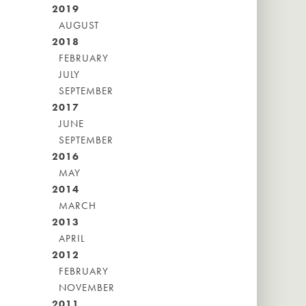
2019
AUGUST
2018
FEBRUARY
JULY
SEPTEMBER
2017
JUNE
SEPTEMBER
2016
MAY
2014
MARCH
2013
APRIL
2012
FEBRUARY
NOVEMBER
2011