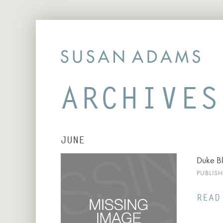
ARCHIVES
JUNE
Duke B
PUBLIS
READ