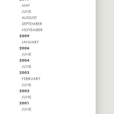
MAY
JUNE
AUGUST
SEPTEMBER
NOVEMBER
2009
JANUARY
2006
JUNE
2004
JUNE
2003
FEBRUARY
JUNE
2002
JUNE
2001
JUNE