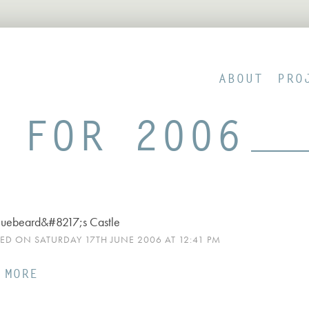
ABOUT
PRO
 FOR 2006
luebeard&#8217;s Castle
HED ON SATURDAY 17TH JUNE 2006 AT 12:41 PM
 MORE