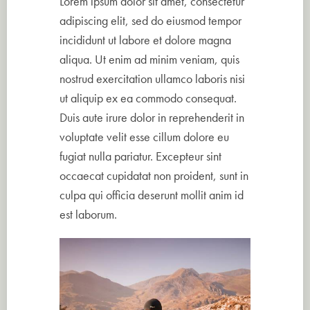
Lorem ipsum dolor sit amet, consectetur
adipiscing elit, sed do eiusmod tempor
incididunt ut labore et dolore magna
aliqua. Ut enim ad minim veniam, quis
nostrud exercitation ullamco laboris nisi
ut aliquip ex ea commodo consequat.
Duis aute irure dolor in reprehenderit in
voluptate velit esse cillum dolore eu
fugiat nulla pariatur. Excepteur sint
occaecat cupidatat non proident, sunt in
culpa qui officia deserunt mollit anim id
est laborum.