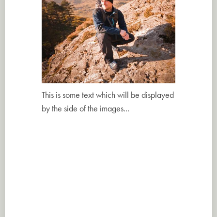
This is some text which will be displayed
by the side of the images...