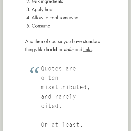
Mix ingredients
Apply heat
Allow to cool somewhat
Consume
And then of course you have standard
things like
bold
or
italic
and
links
.
Quotes are
often
misattributed,
and rarely
cited.
Or at least,