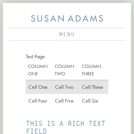
MENU
ABOUT
Test Page
PROJECTS
COLUMN
COLUMN
COLUMN
WORKS
ONE
TWO
THREE
NEWS
Cell One
Cell Two
Cell Three
CONTACT
Cell Four
Cell Five
Cell Six
THIS IS A RICH TEXT
FIELD