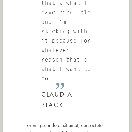
that's what I
have been told
and I'm
sticking with
it because for
whatever
reason that's
what I want to
do.
CLAUDIA
BLACK
Lorem ipsum dolor sit amet, consectetur