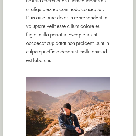
nostrud exercitation ullamco laboris nisi
ut aliquip ex ea commodo consequat.
Duis aute irure dolor in reprehenderit in
voluptate velit esse cillum dolore eu
fugiat nulla pariatur. Excepteur sint
occaecat cupidatat non proident, sunt in
culpa qui officia deserunt mollit anim id
est laborum.