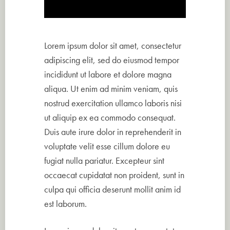
Lorem ipsum dolor sit amet, consectetur
adipiscing elit, sed do eiusmod tempor
incididunt ut labore et dolore magna
aliqua. Ut enim ad minim veniam, quis
nostrud exercitation ullamco laboris nisi
ut aliquip ex ea commodo consequat.
Duis aute irure dolor in reprehenderit in
voluptate velit esse cillum dolore eu
fugiat nulla pariatur. Excepteur sint
occaecat cupidatat non proident, sunt in
culpa qui officia deserunt mollit anim id
est laborum.