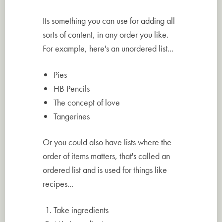
Its something you can use for adding all
sorts of content, in any order you like.
For example, here's an unordered list...
Pies
HB Pencils
The concept of love
Tangerines
Or you could also have lists where the
order of items matters, that's called an
ordered list and is used for things like
recipes...
Take ingredients