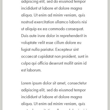
adipiscing elit, sed do eiusmod tempor
incididunt ut labore et dolore magna
aliqua. Ut enim ad minim veniam, quis
nostrud exercitation ullamco laboris nisi
ut aliquip ex ea commodo consequat.
Duis aute irure dolor in reprehenderit in
voluptate velit esse cillum dolore eu
fugiat nulla pariatur. Excepteur sint
occaecat cupidatat non proident, sunt in
culpa qui officia deserunt mollit anim id
est laborum.
Lorem ipsum dolor sit amet, consectetur
adipiscing elit, sed do eiusmod tempor
incididunt ut labore et dolore magna
aliqua. Ut enim ad minim veniam, quis